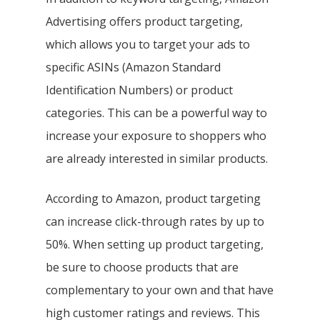
Advertising offers product targeting,
which allows you to target your ads to
specific ASINs (Amazon Standard
Identification Numbers) or product
categories. This can be a powerful way to
increase your exposure to shoppers who
are already interested in similar products.
According to Amazon, product targeting
can increase click-through rates by up to
50%. When setting up product targeting,
be sure to choose products that are
complementary to your own and that have
high customer ratings and reviews. This