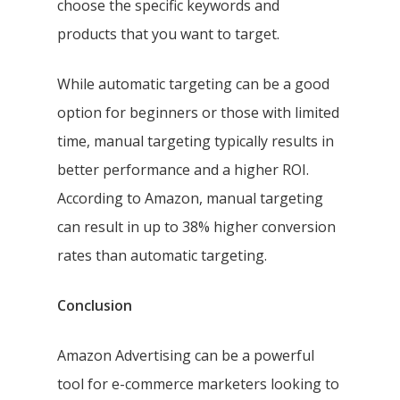
choose the specific keywords and
products that you want to target.
While automatic targeting can be a good
option for beginners or those with limited
time, manual targeting typically results in
better performance and a higher ROI.
According to Amazon, manual targeting
can result in up to 38% higher conversion
rates than automatic targeting.
Conclusion
Amazon Advertising can be a powerful
tool for e-commerce marketers looking to