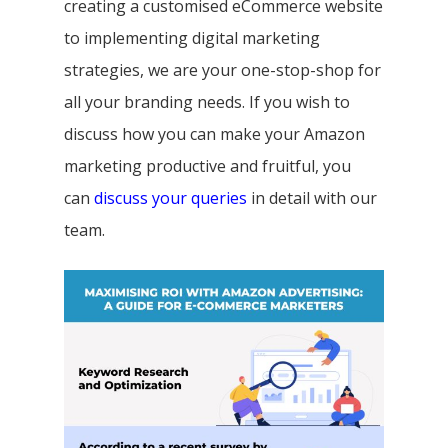
creating a customised eCommerce website
to implementing digital marketing
strategies, we are your one-stop-shop for
all your branding needs. If you wish to
discuss how you can make your Amazon
marketing productive and fruitful, you
can
discuss your queries
in detail with our
team.