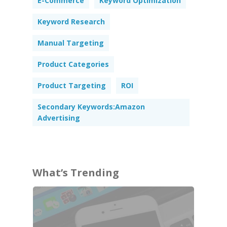
E-Commerce
Keyword Optimization
Keyword Research
Manual Targeting
Product Categories
Product Targeting
ROI
Secondary Keywords:Amazon
Advertising
What’s Trending