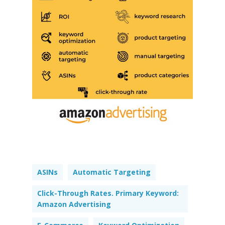
ASINs
Automatic Targeting
Click-Through Rates. Primary Keyword:
Amazon Advertising