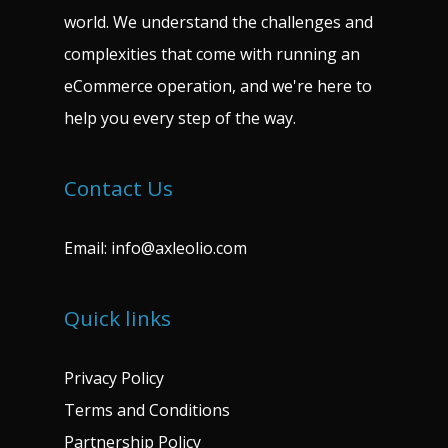
world. We understand the challenges and
complexities that come with running an
eCommerce operation, and we're here to
help you every step of the way.
Contact Us
Email:
info@axleolio.com
Quick links
Privacy Policy
Terms and Conditions
Partnership Policy