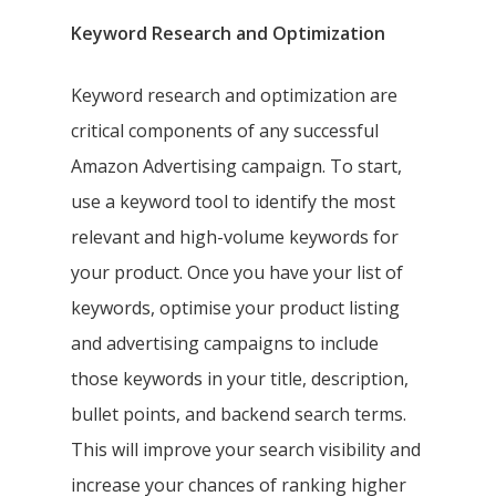
Keyword Research and Optimization
Keyword research and optimization are
critical components of any successful
Amazon Advertising campaign. To start,
use a keyword tool to identify the most
relevant and high-volume keywords for
your product. Once you have your list of
keywords, optimise your product listing
and advertising campaigns to include
those keywords in your title, description,
bullet points, and backend search terms.
This will improve your search visibility and
increase your chances of ranking higher