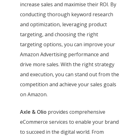
increase sales and maximise their ROI. By
conducting thorough keyword research
and optimization, leveraging product
targeting, and choosing the right
targeting options, you can improve your
Amazon Advertising performance and
drive more sales. With the right strategy
and execution, you can stand out from the
competition and achieve your sales goals
on Amazon.
Axle & Olio
provides comprehensive
eCommerce services to enable your brand
to succeed in the digital world. From