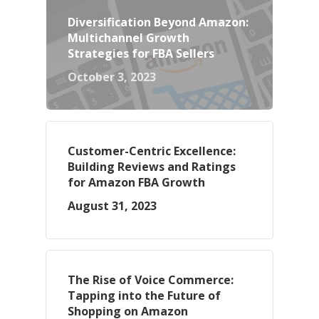
Diversification Beyond Amazon:
Multichannel Growth
Strategies for FBA Sellers
October 3, 2023
Customer-Centric Excellence:
Building Reviews and Ratings
for Amazon FBA Growth
August 31, 2023
The Rise of Voice Commerce:
Tapping into the Future of
Shopping on Amazon