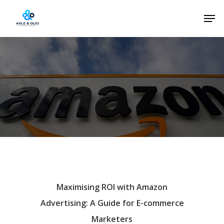
Skip
Men
to
Close
main
Menu
content
Maximising ROI with Amazon
Advertising: A Guide for E-commerce
Marketers