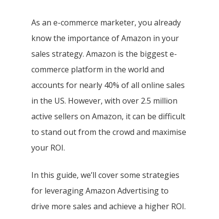
As an e-commerce marketer, you already
know the importance of Amazon in your
sales strategy. Amazon is the biggest e-
commerce platform in the world and
accounts for nearly 40% of all online sales
in the US. However, with over 2.5 million
active sellers on Amazon, it can be difficult
to stand out from the crowd and maximise
your ROI.
In this guide, we’ll cover some strategies
for leveraging Amazon Advertising to
drive more sales and achieve a higher ROI.