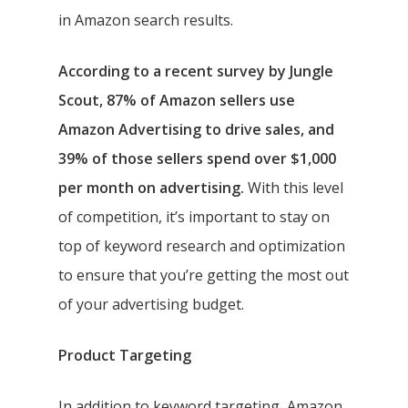
in Amazon search results.
According to a recent survey by Jungle
Scout, 87% of Amazon sellers use
Amazon Advertising to drive sales, and
39% of those sellers spend over $1,000
per month on advertising.
With this level
of competition, it’s important to stay on
top of keyword research and optimization
to ensure that you’re getting the most out
of your advertising budget.
Product Targeting
In addition to keyword targeting, Amazon