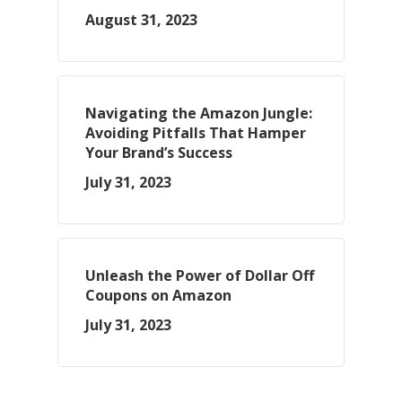
August 31, 2023
Navigating the Amazon Jungle:
Avoiding Pitfalls That Hamper
Your Brand’s Success
July 31, 2023
Unleash the Power of Dollar Off
Coupons on Amazon
July 31, 2023