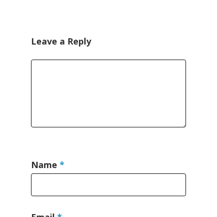
Leave a Reply
Name
*
Email
*