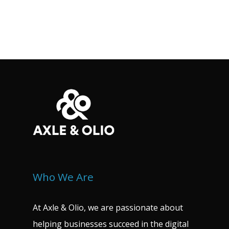
Who We Are
At Axle & Olio, we are passionate about
helping businesses succeed in the digital