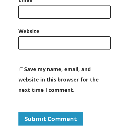
Website
Save my name, email, and
website in this browser for the
next time I comment.