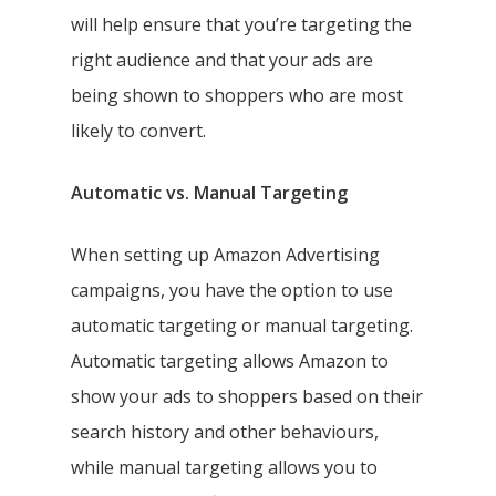
will help ensure that you’re targeting the
right audience and that your ads are
being shown to shoppers who are most
likely to convert.
Automatic vs. Manual Targeting
When setting up Amazon Advertising
campaigns, you have the option to use
automatic targeting or manual targeting.
Automatic targeting allows Amazon to
show your ads to shoppers based on their
search history and other behaviours,
while manual targeting allows you to