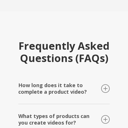
Frequently Asked
Questions (FAQs)
How long does it take to
complete a product video?
We offer a quick turnaround time for our
What types of products can
Amazon videography services. Typically, it
you create videos for?
takes 7-10 days to complete a product