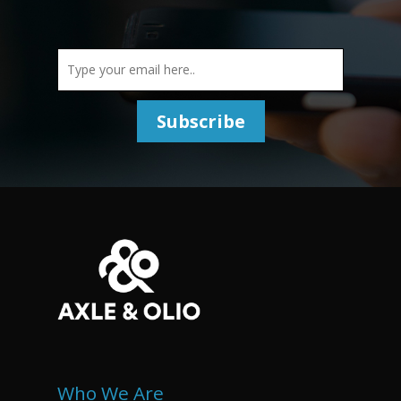
Who We Are