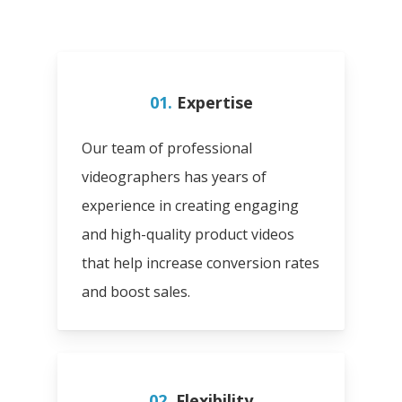
01.
Expertise
Our team of professional
videographers has years of
experience in creating engaging
and high-quality product videos
that help increase conversion rates
and boost sales.
02.
Flexibility