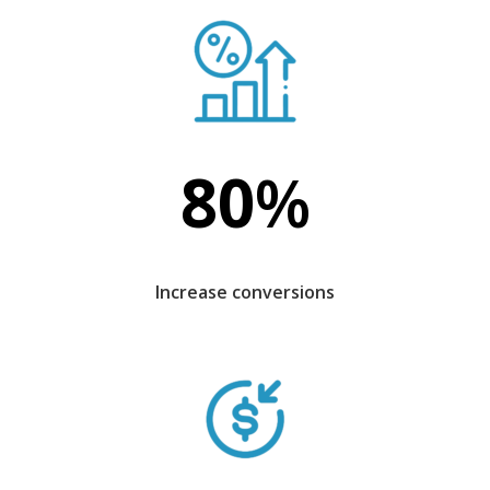
80
%
Increase conversions