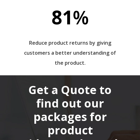
81
%
Reduce product returns by giving
customers a better understanding of
the product.
Get a Quote to
find out our
packages for
product