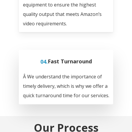
equipment to ensure the highest
quality output that meets Amazon’s
video requirements.
04.
Fast Turnaround
Â We understand the importance of
timely delivery, which is why we offer a
quick turnaround time for our services.
Our Process