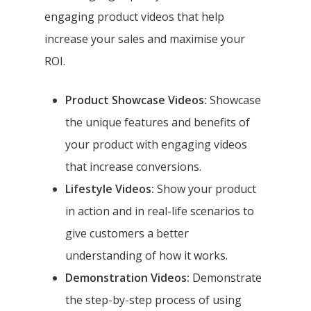
engaging product videos that help
increase your sales and maximise your
ROI.
Product Showcase Videos:
Showcase
the unique features and benefits of
your product with engaging videos
that increase conversions.
Lifestyle Videos:
Show your product
in action and in real-life scenarios to
give customers a better
understanding of how it works.
Demonstration Videos:
Demonstrate
the step-by-step process of using