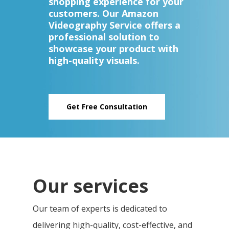
shopping experience for your
customers. Our Amazon
Videography Service offers a
professional solution to
showcase your product with
high-quality visuals.
Get Free Consultation
Our services
Our team of experts is dedicated to
delivering high-quality, cost-effective, and