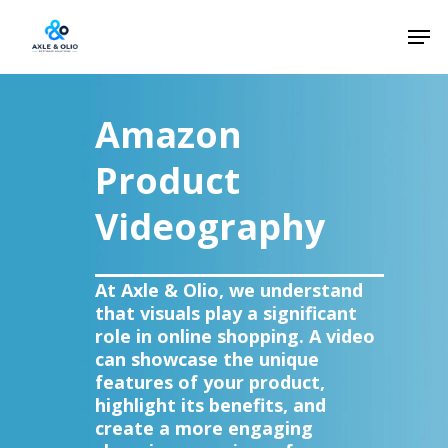
Skip
Men
to
Close
main
Menu
content
Amazon
Product
Videography
At Axle & Olio, we understand
that visuals play a significant
role in online shopping. A video
can showcase the unique
features of your product,
highlight its benefits, and
create a more engaging