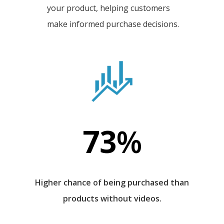
your product, helping customers
make informed purchase decisions.
73
%
Higher chance of being purchased than
products without videos.