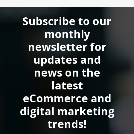
accessible to a wider audience.
Subscribe to our
monthly
newsletter for
updates and
news on the
latest
eCommerce and
digital marketing
trends!