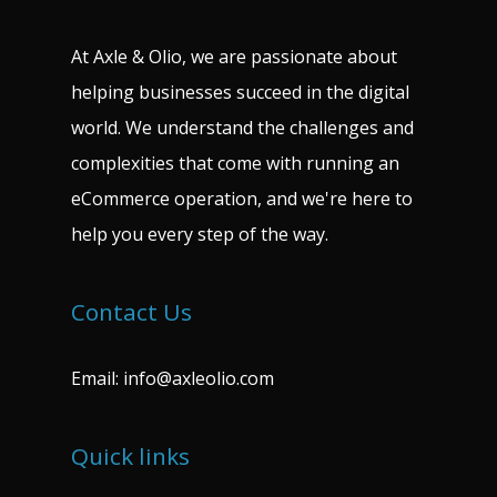
At Axle & Olio, we are passionate about
helping businesses succeed in the digital
world. We understand the challenges and
complexities that come with running an
eCommerce operation, and we're here to
help you every step of the way.
Contact Us
Email:
info@axleolio.com
Quick links