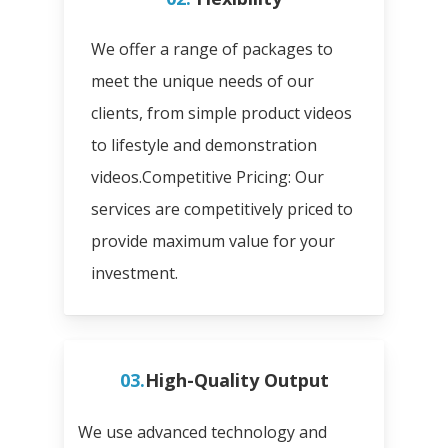
We offer a range of packages to
meet the unique needs of our
clients, from simple product videos
to lifestyle and demonstration
videos.
Competitive Pricing: Our
services are competitively priced to
provide maximum value for your
investment.
03.
High-Quality Output
We use advanced technology and