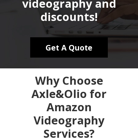
videography and
discounts!
Get A Quote
Why Choose
Axle&Olio for
Amazon
Videography
Services?