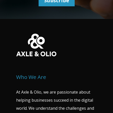
Who We Are
At Axle & Olio, we are passionate about
helping businesses succeed in the digital
world. We understand the challenges and