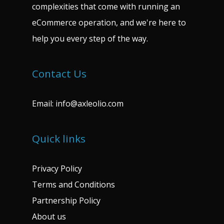
complexities that come with running an
eCommerce operation, and we're here to
help you every step of the way.
Contact Us
Email:
info@axleolio.com
Quick links
Privacy Policy
Terms and Conditions
Partnership Policy
About us