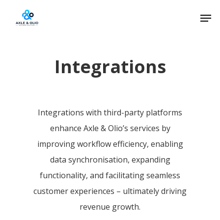
Skip
Men
to
Close
main
Menu
content
Integrations
Integrations with third-party platforms
enhance Axle & Olio’s services by
improving workflow efficiency, enabling
data synchronisation, expanding
functionality, and facilitating seamless
customer experiences – ultimately driving
revenue growth.