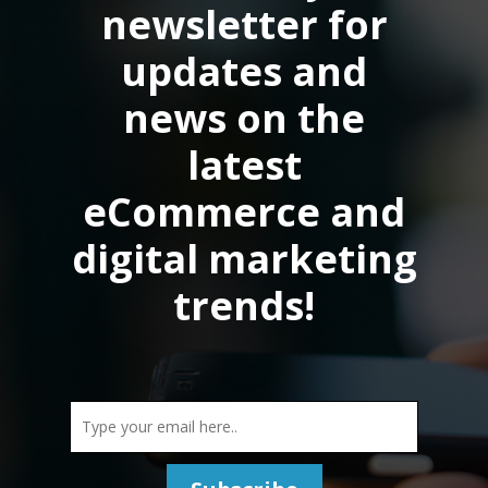
newsletter for
updates and
news on the
latest
eCommerce and
digital marketing
trends!