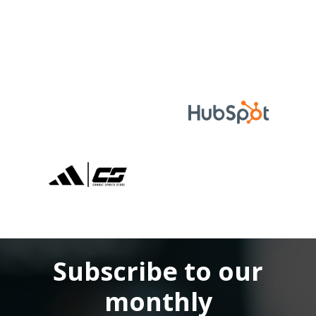
Subscribe to our
monthly