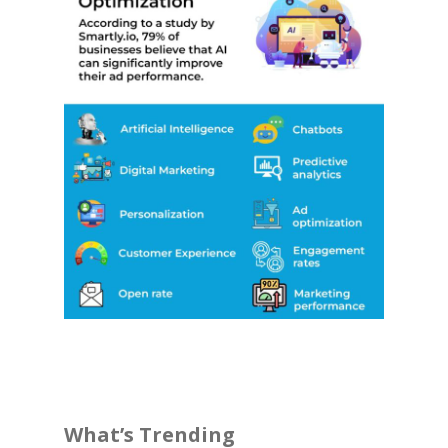
What’s Trending