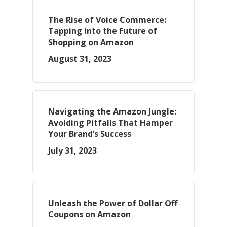
The Rise of Voice Commerce:
Tapping into the Future of
Shopping on Amazon
August 31, 2023
Navigating the Amazon Jungle:
Avoiding Pitfalls That Hamper
Your Brand’s Success
July 31, 2023
Unleash the Power of Dollar Off
Coupons on Amazon