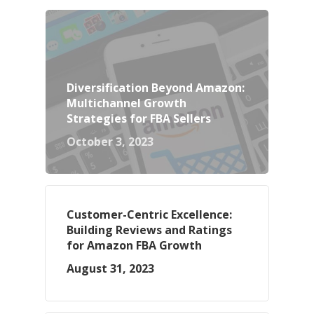
Diversification Beyond Amazon:
Multichannel Growth
Strategies for FBA Sellers
October 3, 2023
Customer-Centric Excellence:
Building Reviews and Ratings
for Amazon FBA Growth
August 31, 2023