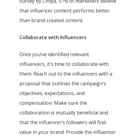
survey by Linqia, 51% of marketers believe
that influencer content performs better
than brand-created content.
Collaborate with Influencers
Once you’ve identified relevant
influencers, it’s time to collaborate with
them. Reach out to the influencers with a
proposal that outlines the campaign’s
objectives, expectations, and
compensation. Make sure the
collaboration is mutually beneficial and
that the influencer’s followers will find
value in your brand. Provide the influencer