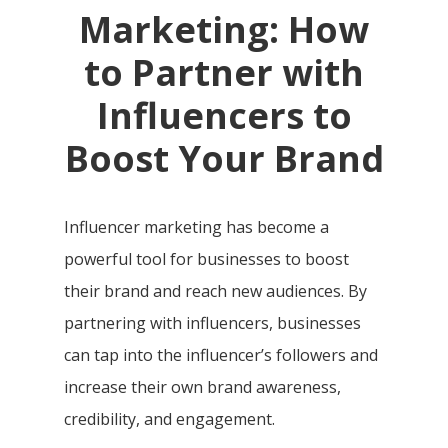
Marketing: How
to Partner with
Influencers to
Boost Your Brand
Influencer marketing has become a
powerful tool for businesses to boost
their brand and reach new audiences. By
partnering with influencers, businesses
can tap into the influencer’s followers and
increase their own brand awareness,
credibility, and engagement.