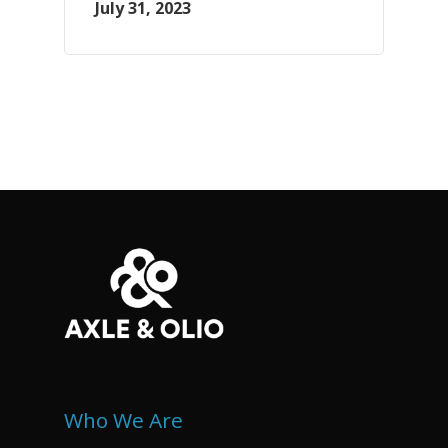
July 31, 2023
Who We Are