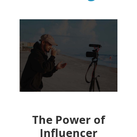
The Power of
Influencer