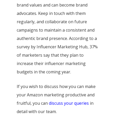
brand values and can become brand
advocates. Keep in touch with them
regularly, and collaborate on future
campaigns to maintain a consistent and
authentic brand presence. According to a
survey by Influencer Marketing Hub, 37%
of marketers say that they plan to
increase their influencer marketing
budgets in the coming year.
If you wish to discuss how you can make
your Amazon marketing productive and
fruitful, you can
discuss your queries
in
detail with our team.