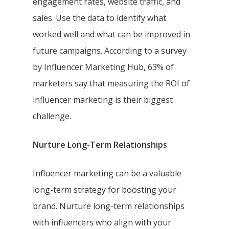
engagement rates, website traffic, and
sales. Use the data to identify what
worked well and what can be improved in
future campaigns. According to a survey
by Influencer Marketing Hub, 63% of
marketers say that measuring the ROI of
influencer marketing is their biggest
challenge.
Nurture Long-Term Relationships
Influencer marketing can be a valuable
long-term strategy for boosting your
brand. Nurture long-term relationships
with influencers who align with your