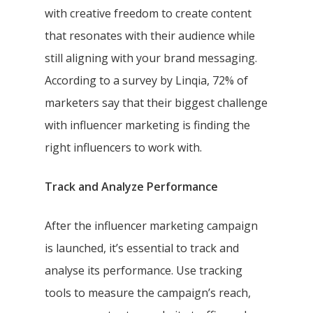
with creative freedom to create content
that resonates with their audience while
still aligning with your brand messaging.
According to a survey by Linqia, 72% of
marketers say that their biggest challenge
with influencer marketing is finding the
right influencers to work with.
Track and Analyze Performance
After the influencer marketing campaign
is launched, it’s essential to track and
analyse its performance. Use tracking
tools to measure the campaign’s reach,