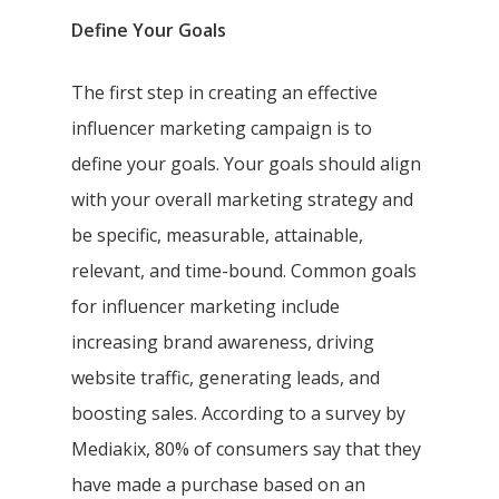
Define Your Goals
The first step in creating an effective
influencer marketing campaign is to
define your goals. Your goals should align
with your overall marketing strategy and
be specific, measurable, attainable,
relevant, and time-bound. Common goals
for influencer marketing include
increasing brand awareness, driving
website traffic, generating leads, and
boosting sales. According to a survey by
Mediakix, 80% of consumers say that they
have made a purchase based on an