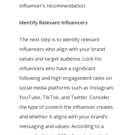
influencer’s recommendation.
Identify Relevant Influencers
The next step is to identify relevant
influencers who align with your brand
values and target audience. Look for
influencers who have a significant
following and high engagement rates on
social media platforms such as Instagram,
YouTube, TikTok, and Twitter. Consider
the type of content the influencer creates
and whether it aligns with your brand’s
messaging and values. According to a