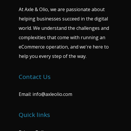
At Axle & Olio, we are passionate about
helping businesses succeed in the digital
world. We understand the challenges and
complexities that come with running an
eCommerce operation, and we're here to
help you every step of the way.
Contact Us
Email:
info@axleolio.com
Quick links